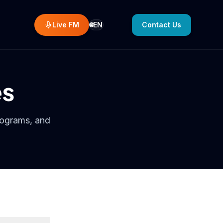
Live FM
EN
Contact Us
🌐
Select language
es
rograms, and