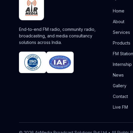
Home
About
End-to-end FM radio, community radio,
Services
broadcasting, and media consultancy
solutions across India.
Products
FM Statio
Internship
News
Gallery
Contact
Live FM
©
2026
AirMedia Broadcast Solutions Pvt Ltd
• All Rights 