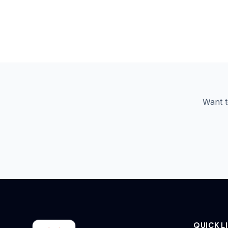
VIP seating at a celebrity event
Sengunthar College Erode students with P.
NGP College internship certificate ceremony —
Vijayakumar
Studio booth corridor
Coimbatore
Want t
QUICK L