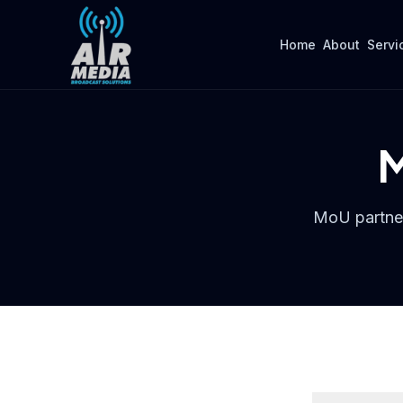
Skip to main content
Home
About
Servi
M
MoU partner