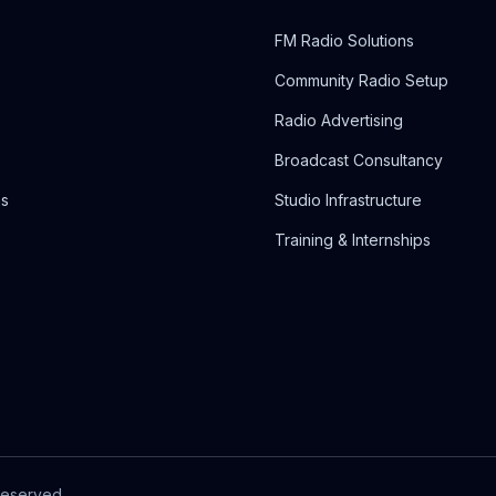
FM Radio Solutions
Community Radio Setup
Radio Advertising
Broadcast Consultancy
ns
Studio Infrastructure
Training & Internships
Reserved.