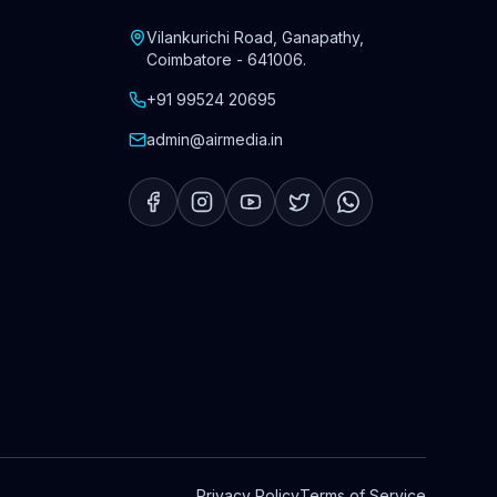
Vilankurichi Road, Ganapathy
,
Coimbatore
-
641006
.
+91 99524 20695
admin@airmedia.in
Privacy Policy
Terms of Service