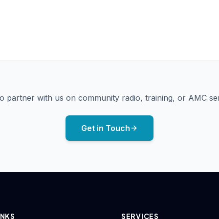
Airport meeting with guest
Sengunthar College training session — Erode
Studio microphone on boom arm
o partner with us on community radio, training, or AMC se
Get in Touch
INKS
SERVICES