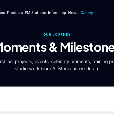
ces
Products
FM Stations
Internship
News
Gallery
OUR JOURNEY
oments & Mileston
ships, projects, events, celebrity moments, training p
studio work from AirMedia across India.