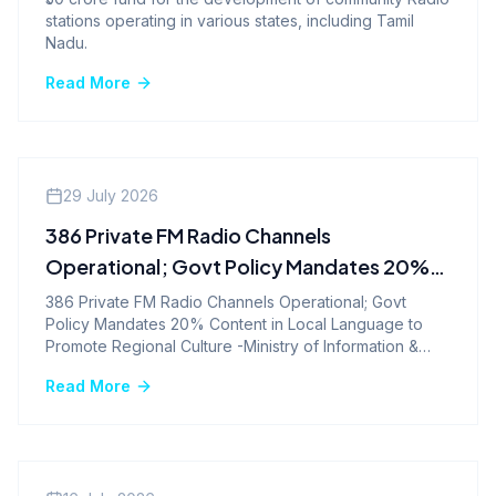
stations operating in various states, including Tamil
Nadu.
Read More
Company News
29 July 2026
386 Private FM Radio Channels
Operational; Govt Policy Mandates 20%
Content in Local Language to Promote
386 Private FM Radio Channels Operational; Govt
Policy Mandates 20% Content in Local Language to
Regional Culture -Ministry of Information &
Promote Regional Culture -Ministry of Information &
Broadcasting
Broadcasting
Read More
Company News