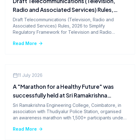
Draft Telecommunications (Television,
Radio and Associated Services) Rules,
2026 to Simplify Regulatory Framework
Draft Telecommunications (Television, Radio and
Associated Services) Rules, 2026 to Simplify
for Television and Radio Services
Regulatory Framework for Television and Radio
Services
Read More
Events
11 July 2026
A "Marathon for a Healthy Future" was
successfully held at Sri Ramakrishna
Engineering College, Coimbatore
Sri Ramakrishna Engineering College, Coimbatore, in
association with Thudiyalur Police Station, organised
an awareness marathon with 1,500+ participants under
the theme of good health and well-being.
Read More