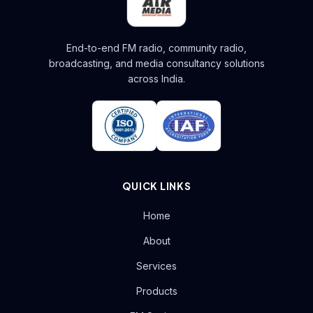
End-to-end FM radio, community radio,
broadcasting, and media consultancy solutions
across India.
QUICK LINKS
Home
About
Services
Products