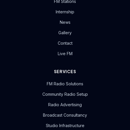
FM Stations
Internship
News
Gallery
Contact
Live FM
SERVICES
FM Radio Solutions
Community Radio Setup
Radio Advertising
Broadcast Consultancy
Studio Infrastructure