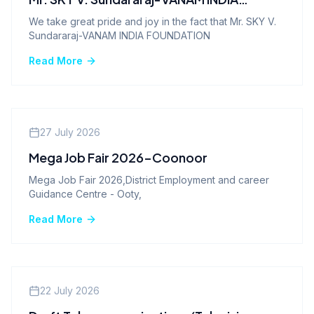
FOUNDATION
We take great pride and joy in the fact that Mr. SKY V.
Sundararaj-VANAM INDIA FOUNDATION
Read More
Company News
27 July 2026
Mega Job Fair 2026-Coonoor
Mega Job Fair 2026,District Employment and career
Guidance Centre - Ooty,
Read More
Company News
22 July 2026