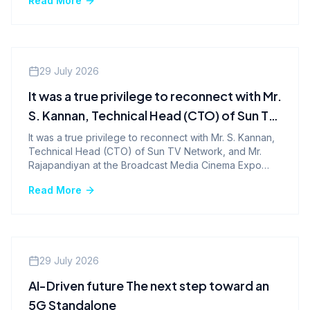
Read More
Company News
29 July 2026
It was a true privilege to reconnect with Mr.
S. Kannan, Technical Head (CTO) of Sun TV
Network, and Mr. Rajapandiyan at the
It was a true privilege to reconnect with Mr. S. Kannan,
Technical Head (CTO) of Sun TV Network, and Mr.
Broadcast Media Cinema Expo 2026.
Rajapandiyan at the Broadcast Media Cinema Expo
2026.
Read More
Company News
29 July 2026
AI-Driven future The next step toward an
5G Standalone