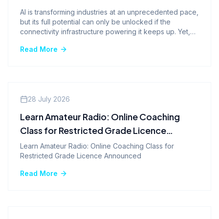
AI is transforming industries at an unprecedented pace,
but its full potential can only be unlocked if the
connectivity infrastructure powering it keeps up. Yet,
the network remains one of the most overlooked
Read More
pieces of the AI puzzle. From hundreds of millions of
people using generative AI every week to enterprise
AI systems demanding real-time responsiveness, the
case for evolving beyond legacy networks to 5G
standalone has never been more urgent.
Events
28 July 2026
Learn Amateur Radio: Online Coaching
Class for Restricted Grade Licence
Announced
Learn Amateur Radio: Online Coaching Class for
Restricted Grade Licence Announced
Read More