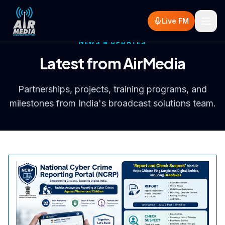
Skip to main content
Live FM
NEWS & UPDATES
Latest from AirMedia
Partnerships, projects, training programs, and
milestones from India's broadcast solutions team.