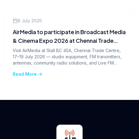
Events
8 July 2026
AirMedia to participate in Broadcast Media
& Cinema Expo 2026 at Chennai Trade
Centre
Visit AirMedia at Stall BC 45A, Chennai Trade Centre,
17–19 July 2026 — studio equipment, FM transmitters,
antennas, community radio solutions, and Live FM
Broadcasting.
Read More