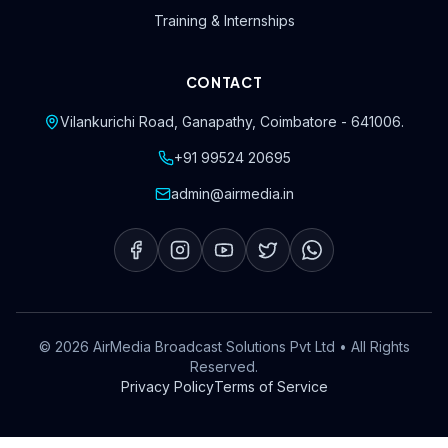
Training & Internships
CONTACT
Vilankurichi Road, Ganapathy
,
Coimbatore
-
641006
.
+91 99524 20695
admin@airmedia.in
©
2026
AirMedia Broadcast Solutions Pvt Ltd
• All Rights
Reserved.
Privacy Policy
Terms of Service