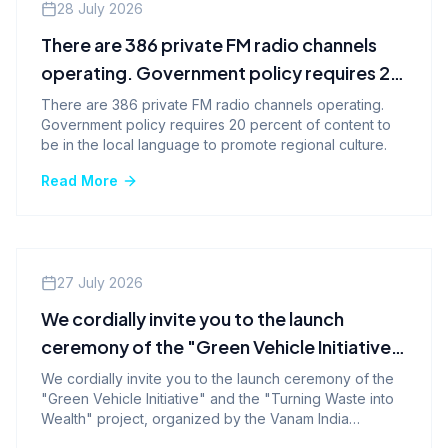
Company News
28 July 2026
There are 386 private FM radio channels
operating. Government policy requires 20
percent of content to be in the local
There are 386 private FM radio channels operating.
Government policy requires 20 percent of content to
language to promote regional culture.
be in the local language to promote regional culture.
Read More
Events
27 July 2026
We cordially invite you to the launch
ceremony of the "Green Vehicle Initiative"
and the "Turning Waste into Wealth"
We cordially invite you to the launch ceremony of the
"Green Vehicle Initiative" and the "Turning Waste into
program.-
Wealth" project, organized by the Vanam India
Foundation.