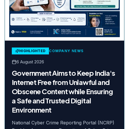
HIGHLIGHTED
COMPANY NEWS
6 August 2026
Government Aims to Keep India's
Internet Free from Unlawful and
Obscene Content while Ensuring
a Safe and Trusted Digital
Environment
National Cyber Crime Reporting Portal (NCRP)