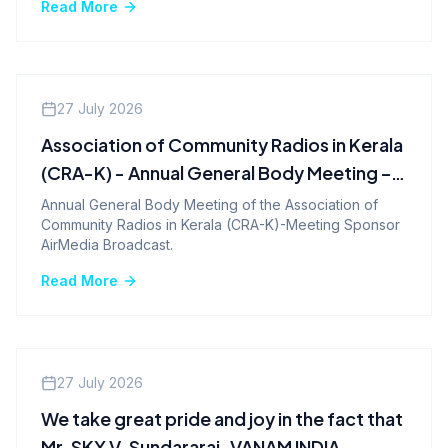
Read More
Company News
27 July 2026
Association of Community Radios in Kerala
(CRA-K) - Annual General Body Meeting –
2026
Annual General Body Meeting of the Association of
Community Radios in Kerala (CRA-K)-Meeting Sponsor
AirMedia Broadcast.
Read More
Company News
27 July 2026
We take great pride and joy in the fact that
Mr. SKY V. Sundararaj-VANAM INDIA