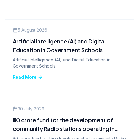
Company News
5 August 2026
Artificial Intelligence (AI) and Digital
Education in Government Schools
Artificial Intelligence (AI) and Digital Education in
Government Schools
Read More
Company News
30 July 2026
₹50 crore fund for the development of
community Radio stations operating in
various states, including Tamil Nadu.
₹50 crore fund for the development of community Radio