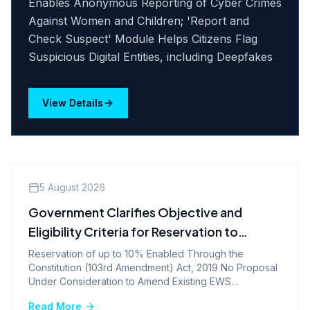
Enables Anonymous Reporting of Cyber Crimes
Against Women and Children; 'Report and
Check Suspect' Module Helps Citizens Flag
Suspicious Digital Entities, including Deepfakes
View Details
Company News
5 August 2026
Government Clarifies Objective and
Eligibility Criteria for Reservation to
Economically Weaker Sections
Reservation of up to 10% Enabled Through the
Constitution (103rd Amendment) Act, 2019 No Proposal
Under Consideration to Amend Existing EWS
Reservation Provisions
Read More