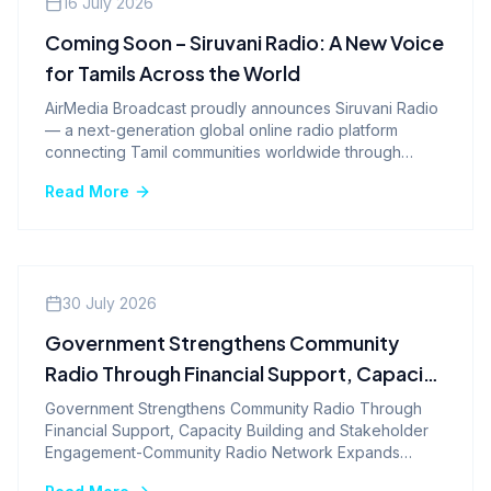
16 July 2026
Coming Soon – Siruvani Radio: A New Voice
for Tamils Across the World
AirMedia Broadcast proudly announces Siruvani Radio
— a next-generation global online radio platform
connecting Tamil communities worldwide through
music, culture, and heritage.
Read More
Company News
30 July 2026
Government Strengthens Community
Radio Through Financial Support, Capacity
Building and Stakeholder Engagement-
Government Strengthens Community Radio Through
Financial Support, Capacity Building and Stakeholder
Community Radio Network Expands
Engagement-Community Radio Network Expands
Nationwide with 540 Stations Sanctioned
Nationwide with 540 Stations Sanctioned